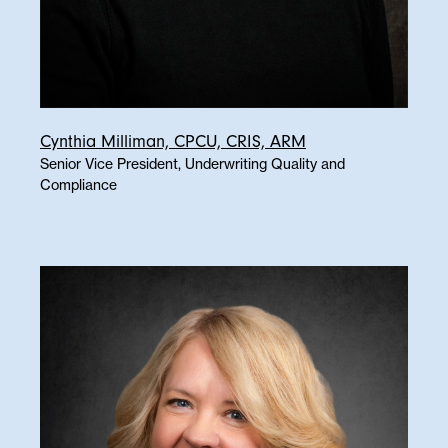
Cynthia Milliman, CPCU, CRIS, ARM
Senior Vice President, Underwriting Quality and
Compliance