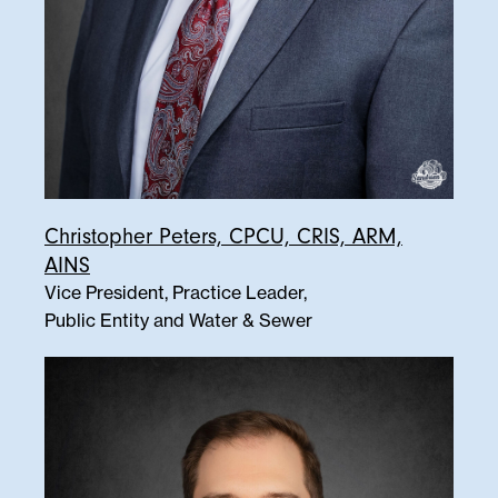
Christopher Peters, CPCU, CRIS, ARM,
AINS
Vice President, Practice Leader,
Public Entity and Water & Sewer