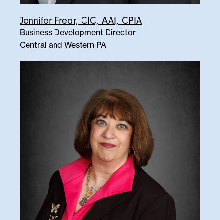
Jennifer Frear, CIC, AAI, CPIA
Business Development Director
Central and Western PA