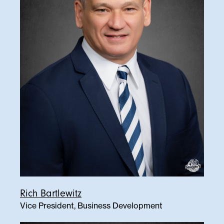
Rich Bartlewitz
Vice President, Business Development