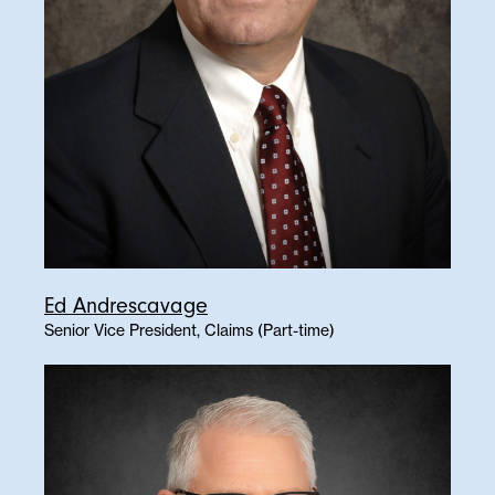
Ed Andrescavage
Senior Vice President, Claims (Part-time)