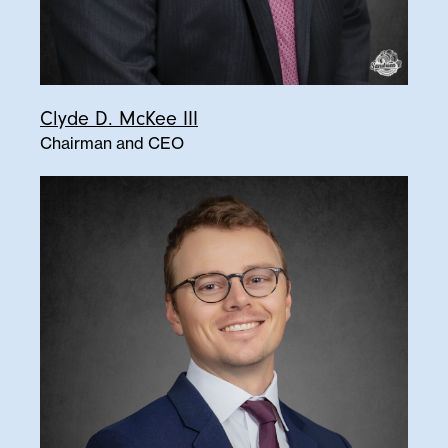
Clyde D. McKee III
Chairman and CEO