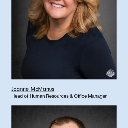
Joanne McManus
Head of Human Resources & Office Manager