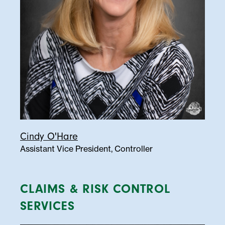
Cindy O'Hare
Assistant Vice President, Controller
CLAIMS & RISK CONTROL
SERVICES