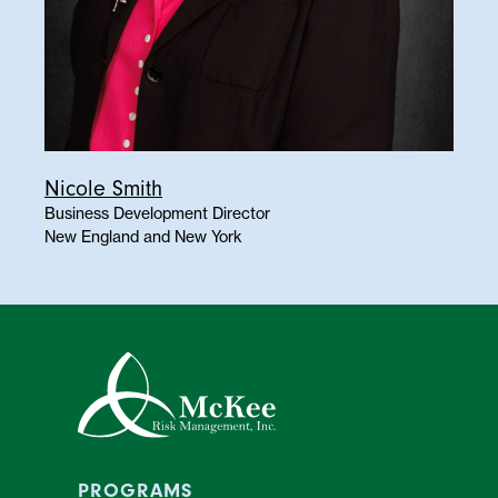
Nicole Smith
Business Development Director
New England and New York
PROGRAMS