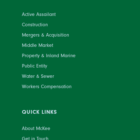
Active Assailant
Construction
Mergers & Acquisition
Middle Market
Property & Inland Marine
Public Entity
Water & Sewer
Workers Compensation
QUICK LINKS
About McKee
Get in Touch