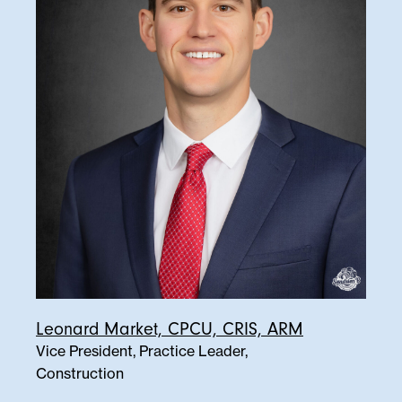
Leonard Market, CPCU, CRIS, ARM
Vice President, Practice Leader,
Construction