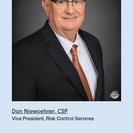
Dan Niewoehner, CSP
Vice President, Risk Control Services