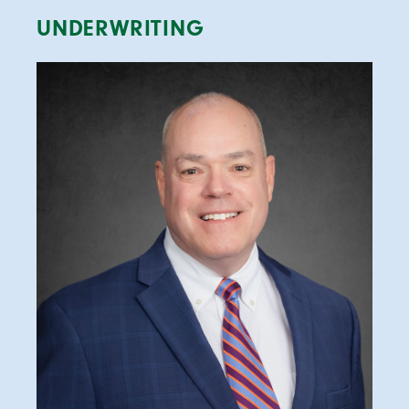
UNDERWRITING