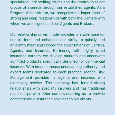
specialized underwriting, claims and risk control to select
groups of insureds through our established agents. As a
Program Administrator, we recognize the importance of
strong and deep relationships with both the Carriers with
whom we are aligned and our Agents and Brokers.
Our relationship-driven model provides a stable base for
our platform and enhances our ability to quickly and
efficiently meet and exceed the expectations of Carriers,
Agents, and Insureds. Partnering with highly rated
insurance carriers, we develop markets and underwrite
admitted products specifically designed for commercial
insureds. With broad in-house underwriting authority and
expert teams dedicated to each practice, McKee Risk
Management provides its agents and insureds with
exemplary service. The company has forged strong
relationships with specialty insurers and has traditional
relationships with other carriers enabling us to provide
comprehensive insurance solutions to our clients.