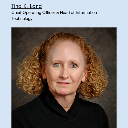
Tina K. Land
Chief Operating Officer & Head of Information
Technology