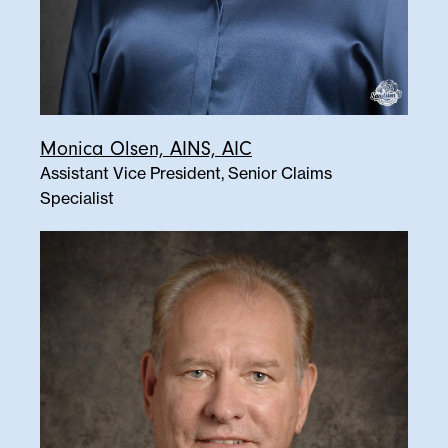
Monica Olsen, AINS, AIC
Assistant Vice President, Senior Claims
Specialist