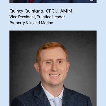
Quincy Quintana, CPCU, AMIM
Vice President, Practice Leader,
Property & Inland Marine