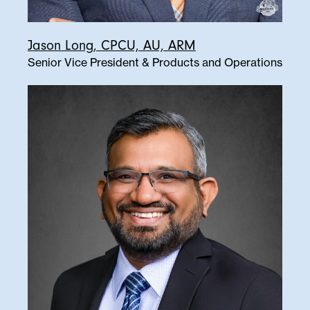
Jason Long, CPCU, AU, ARM
Senior Vice President & Products and Operations