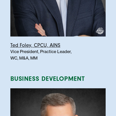
Ted Foley, CPCU, AINS
Vice President, Practice Leader,
WC, M&A, MM
BUSINESS DEVELOPMENT