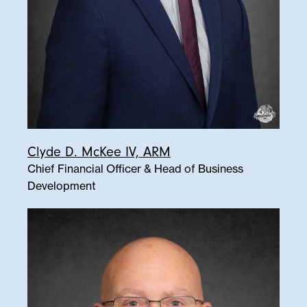
Clyde D. McKee IV, ARM
Chief Financial Officer & Head of Business
Development