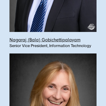
Nagaraj (Bala) Gobichettipalayam
Senior Vice President, Information Technology