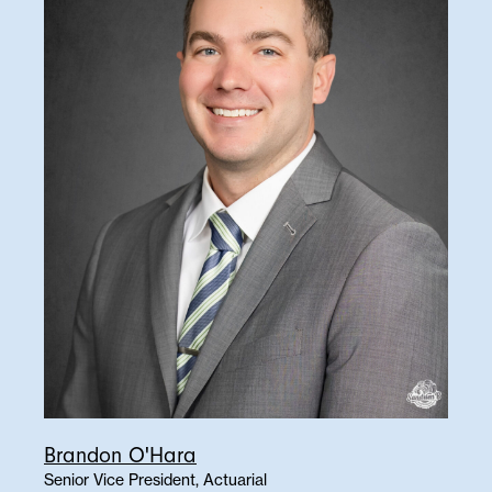
Brandon O'Hara
Senior Vice President, Actuarial