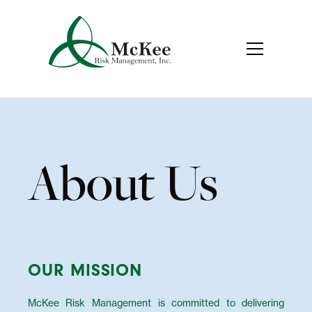
About Us
OUR MISSION
McKee Risk Management is committed to delivering