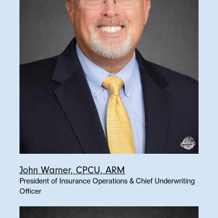
John Warner, CPCU, ARM
President of Insurance Operations & Chief Underwriting
Officer