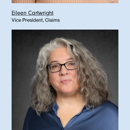
Eileen Cartwright
Vice President, Claims