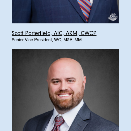
Scott Porterfield, AIC, ARM, CWCP
Senior Vice President, WC, M&A, MM