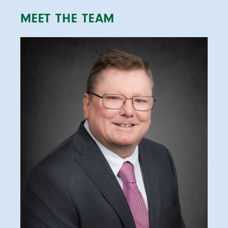
MEET THE TEAM