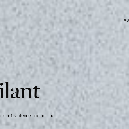
A
NEW
ilant
acts of violence cannot be