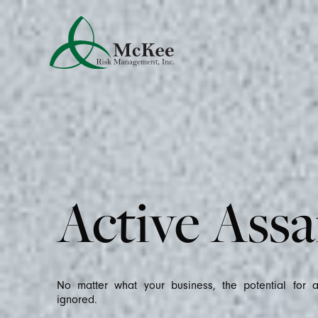
Active Assa
No matter what your business, the potential for 
ignored.