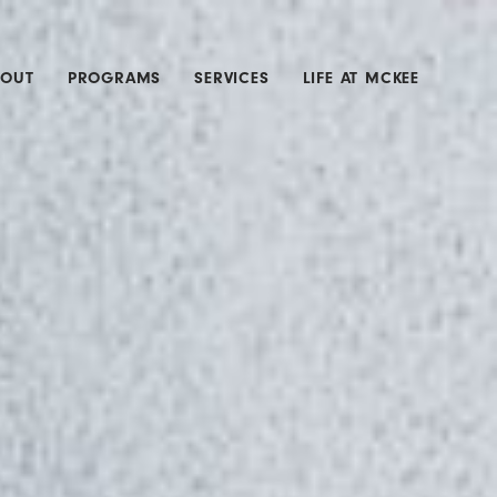
BOUT
PROGRAMS
SERVICES
LIFE AT MCKEE
SROOM
ACTIVE ASSAILANT
CONSTRUCTION
MERGERS &
ACQUISITIONS
MIDDLE MARKET
PROPERTY &
INLAND MARINE
PUBLIC ENTITY
WATER & SEWER
WORKERS
COMPENSATION