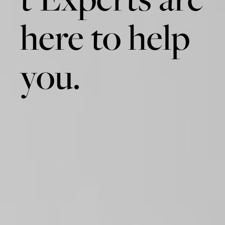
here to help
you.