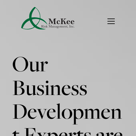
Our
Business
Developmen
t Experts are